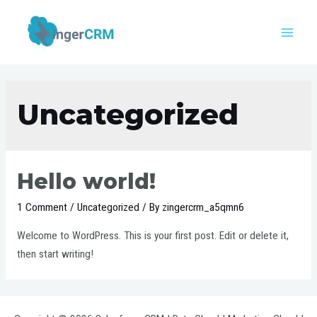
Uncategorized
Hello world!
1 Comment
/
Uncategorized
/ By
zingercrm_a5qmn6
Welcome to WordPress. This is your first post. Edit or delete it,
then start writing!