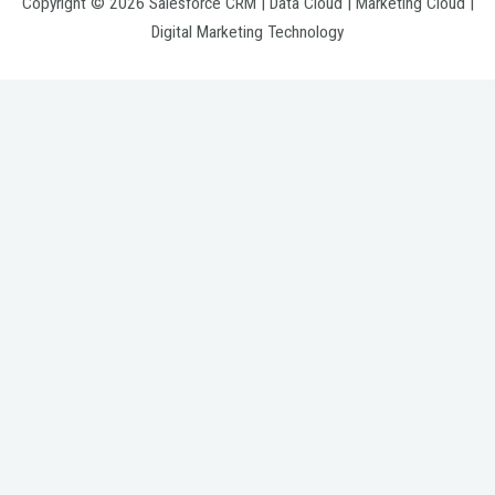
Copyright © 2026 Salesforce CRM | Data Cloud | Marketing Cloud |
Digital Marketing Technology